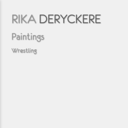
RIKA
DERYCKERE
Paintings
Wrestling