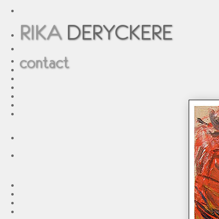
RIKA
DERYCKERE
contact