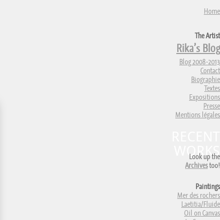
Home
The Artist
Rika’s Blog
Blog 2008-2013
Contact
Biographie
Textes
Expositions
Presse
Mentions légales
RECENT
WORKS
Look up the
Archives
too!
Paintings
Mer des rochers
Laetitia/Fluide
Oil on Canvas