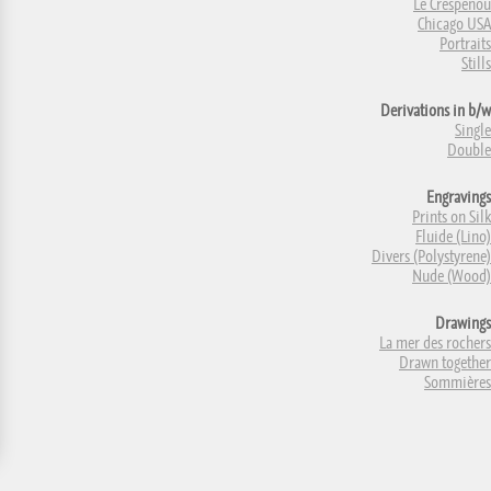
Le Crespenou
Chicago USA
Portraits
Stills
Derivations in b/w
Single
Double
Engravings
Prints on Silk
Fluide (Lino)
Divers (Polystyrene)
Nude (Wood)
Drawings
La mer des rochers
Drawn together
Sommières