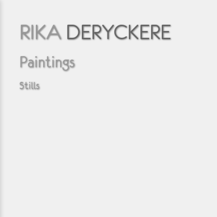
RIKA
DERYCKERE
Paintings
Stills