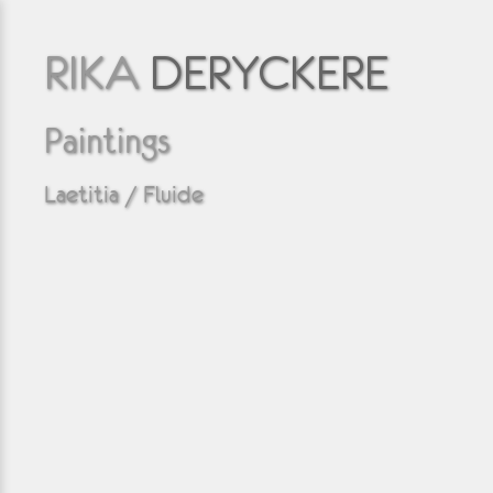
RIKA
DERYCKERE
Paintings
Laetitia / Fluide