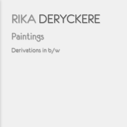
RIKA
DERYCKERE
Paintings
Derivations in b/w